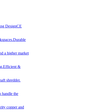
ling DesignCE
rkspaces.Durable
nd a higher market
g.Efficient &
haft shredder.
o handle the
urity copper and