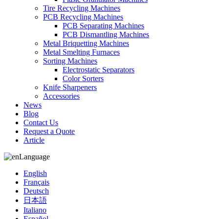
Tire Recycling Machines
PCB Recycling Machines
PCB Separating Machines
PCB Dismantling Machines
Metal Briquetting Machines
Metal Smelting Furnaces
Sorting Machines
Electrostatic Separators
Color Sorters
Knife Sharpeners
Accessories
News
Blog
Contact Us
Request a Quote
Article
Language
English
Français
Deutsch
日本語
Italiano
Español