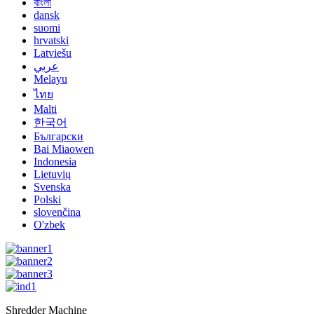
বাংলা
dansk
suomi
hrvatski
Latviešu
عربي
Melayu
ไทย
Malti
한국어
Български
Bai Miaowen
Indonesia
Lietuvių
Svenska
Polski
slovenčina
O'zbek
Shredder Machine