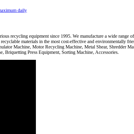
 maximum daily
ous recycling equipment since 1995. We manufacture a wide range of hig
recyclable materials in the most cost-effective and environmentally fri
anulator Machine, Motor Recycling Machine, Metal Shear, Shredder Mac
 Briquetting Press Equipment, Sorting Machine, Accessories.