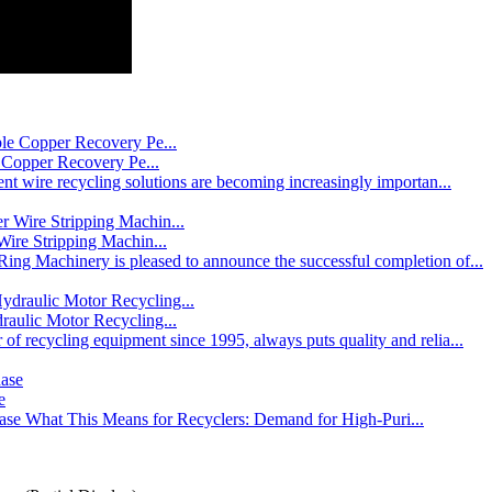
 Copper Recovery Pe...
nt wire recycling solutions are becoming increasingly importan...
ire Stripping Machin...
ing Machinery is pleased to announce the successful completion of...
ulic Motor Recycling...
f recycling equipment since 1995, always puts quality and relia...
e
ase What This Means for Recyclers: Demand for High-Puri...