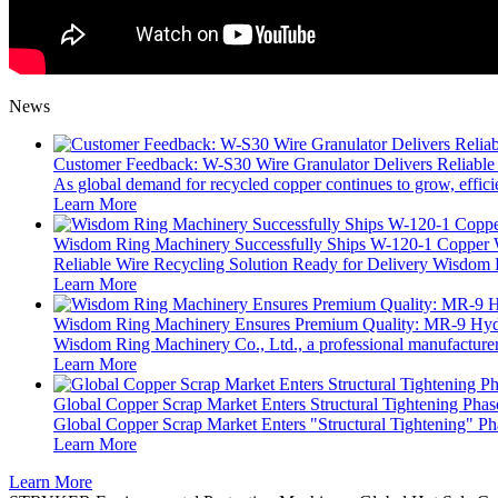
News
Customer Feedback: W-S30 Wire Granulator Delivers Reliable
As global demand for recycled copper continues to grow, efficie
Learn More
Wisdom Ring Machinery Successfully Ships W-120-1 Copper W
Reliable Wire Recycling Solution Ready for Delivery Wisdom R
Learn More
Wisdom Ring Machinery Ensures Premium Quality: MR‑9 Hydra
Wisdom Ring Machinery Co., Ltd., a professional manufacturer o
Learn More
Global Copper Scrap Market Enters Structural Tightening Phas
Global Copper Scrap Market Enters "Structural Tightening" Ph
Learn More
Learn More