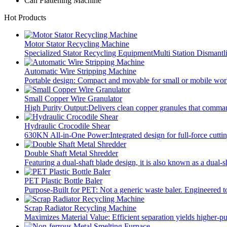
Can Flattening Machine
Hot Products
Motor Stator Recycling Machine
Specialized Stator Recycling EquipmentMulti Station Dismant
Automatic Wire Stripping Machine
Portable design: Compact and movable for small or mobile wo
Small Copper Wire Granulator
High Purity Output:Delivers clean copper granules that comma
Hydraulic Crocodile Shear
630KN All-in-One Power:Integrated design for full-force cuttin
Double Shaft Metal Shredder
Featuring a dual-shaft blade design, it is also known as a dual-s
PET Plastic Bottle Baler
Purpose-Built for PET: Not a generic waste baler. Engineered t
Scrap Radiator Recycling Machine
Maximizes Material Value: Efficient separation yields higher-p