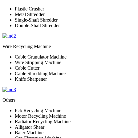
Plastic Crusher
Metal Shredder
Single-Shaft Shredder
Double-Shaft Shredder
Wire Recycling Machine
Cable Granulator Machine
Wire Stripping Machine
Cable Cutter
Cable Shredding Machine
Knife Sharpener
Others
Pcb Recycling Machine
Motor Recycling Machine
Radiator Recycling Machine
Alligator Shear
Baler Machine