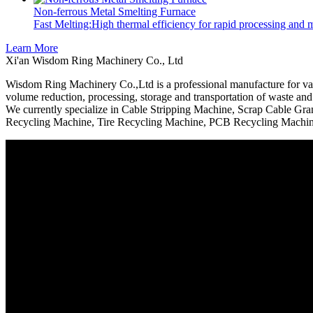
Non-ferrous Metal Smelting Furnace
Fast Melting:High thermal efficiency for rapid processing and
Learn More
Xi'an Wisdom Ring Machinery Co., Ltd
Wisdom Ring Machinery Co.,Ltd is a professional manufacture for vari
volume reduction, processing, storage and transportation of waste and 
We currently specialize in Cable Stripping Machine, Scrap Cable Gr
Recycling Machine, Tire Recycling Machine, PCB Recycling Machine,