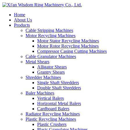
Home
About Us
Products
Cable Stripping Machines
Motor Recycling Machines
Motor Stator Recycling Machines
Motor Rotor Recycling Machines
Compressor Casing Cutting Machines
Cable Granulator Machines
Metal Shears
Alligator Shears
Grantry Shears
Shredder Machines
Single Shaft Shredders
Double Shaft Shredders
Baler Machines
Vertical Balers
Horizontal Metal Balers
Cardboard Balers
Radiator Recycling Machines
Plastic Recycling Machines
Plastic Crushers
Plasic Granulator Machines