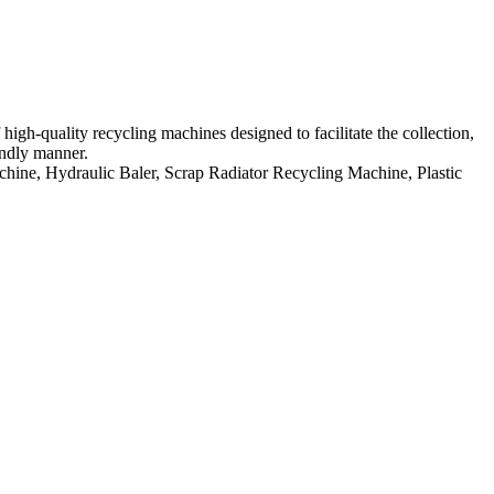
h-quality recycling machines designed to facilitate the collection,
endly manner.
hine, Hydraulic Baler, Scrap Radiator Recycling Machine, Plastic