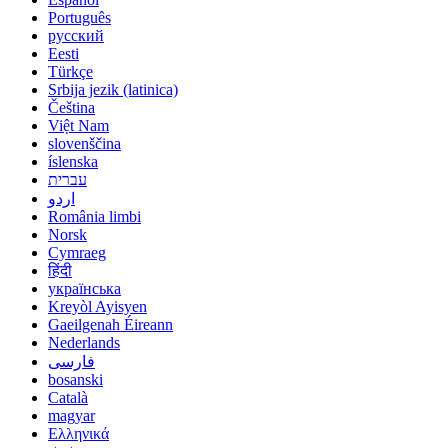
Português
русский
Eesti
Türkçe
Srbija jezik (latinica)
Čeština
Việt Nam
slovenščina
íslenska
עברית
اردو
România limbi
Norsk
Cymraeg
हिंदी
українська
Kreyòl Ayisyen
Gaeilgenah Éireann
Nederlands
فارسی
bosanski
Català
magyar
Ελληνικά